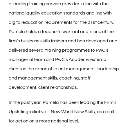
a leading training service provider in line with the
national quality education standards and line with
digital education requirements for the 21st century.
Pamela holds a teacher’s warrant and is one of the
firm’s business skills trainers and has developed and
delivered several training programmes to PwC’s
managerial team and PwC’s Academy external
clients in the areas of talent management, leadership
and management skills, coaching, staff
development, client relationships.
In the past year, Pamela has been leading the Firm’s
Upskilling initiative – New World New Skills, as a call
for action on a more national level.