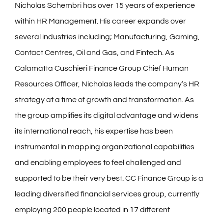
Nicholas Schembri has over 15 years of experience
within HR Management. His career expands over
several industries including; Manufacturing, Gaming,
Contact Centres, Oil and Gas, and Fintech. As
Calamatta Cuschieri Finance Group Chief Human
Resources Officer, Nicholas leads the company’s HR
strategy at a time of growth and transformation. As
the group amplifies its digital advantage and widens
its international reach, his expertise has been
instrumental in mapping organizational capabilities
and enabling employees to feel challenged and
supported to be their very best. CC Finance Group is a
leading diversified financial services group, currently
employing 200 people located in 17 different