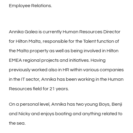
Employee Relations.
Annika Galea is currently Human Resources Director
for Hilton Malta, responsible for the Talent function of
the Malta property as well as being involved in Hilton
EMEA regional projects and initiatives. Having
previously worked also in HR within various companies
in the IT sector, Annika has been working in the Human
Resources field for 21 years.
On a personal level, Annika has two young Boys, Benji
and Nicky and enjoys boating and anything related to
the sea.