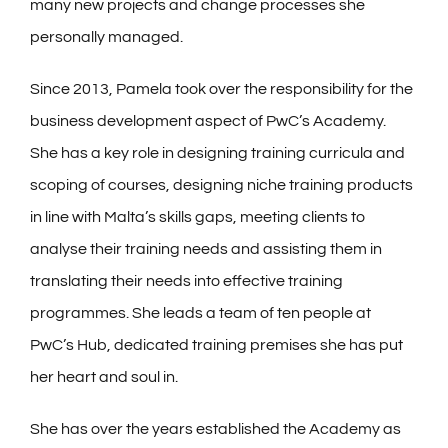
many new projects and change processes she
personally managed.
Since 2013, Pamela took over the responsibility for the
business development aspect of PwC’s Academy.
She has a key role in designing training curricula and
scoping of courses, designing niche training products
in line with Malta’s skills gaps, meeting clients to
analyse their training needs and assisting them in
translating their needs into effective training
programmes. She leads a team of ten people at
PwC’s Hub, dedicated training premises she has put
her heart and soul in.
She has over the years established the Academy as