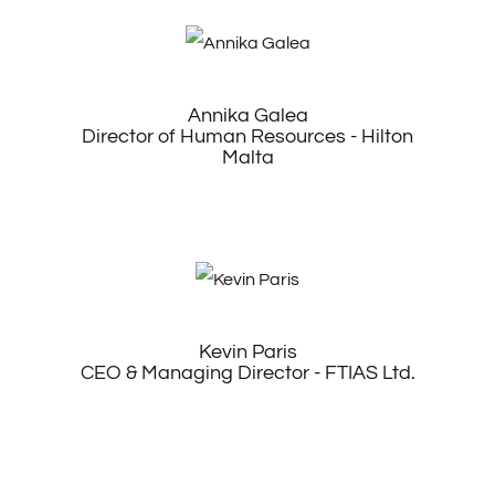
Annika Galea
Director of Human Resources - Hilton
Malta
Kevin Paris
CEO & Managing Director - FTIAS Ltd.