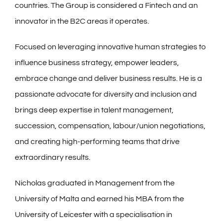
countries. The Group is considered a Fintech and an
innovator in the B2C areas it operates.
Focused on leveraging innovative human strategies to
influence business strategy, empower leaders,
embrace change and deliver business results. He is a
passionate advocate for diversity and inclusion and
brings deep expertise in talent management,
succession, compensation, labour/union negotiations,
and creating high-performing teams that drive
extraordinary results.
Nicholas graduated in Management from the
University of Malta and earned his MBA from the
University of Leicester with a specialisation in