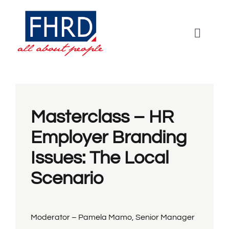
Skip
to
Toggle
content
Naviga
HOME
Agenda
Masterclass – HR
Employer Branding
Keynotes
Issues: The Local
Scenario
Workshops
Panel
Moderator – Pamela Mamo, Senior Manager