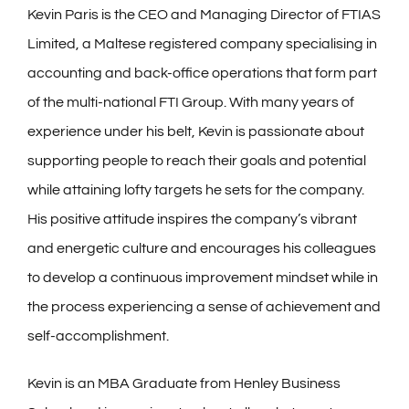
Kevin Paris is the CEO and Managing Director of FTIAS
Limited, a Maltese registered company specialising in
accounting and back-office operations that form part
of the multi-national FTI Group. With many years of
experience under his belt, Kevin is passionate about
supporting people to reach their goals and potential
while attaining lofty targets he sets for the company.
His positive attitude inspires the company’s vibrant
and energetic culture and encourages his colleagues
to develop a continuous improvement mindset while in
the process experiencing a sense of achievement and
self-accomplishment.
Kevin is an MBA Graduate from Henley Business