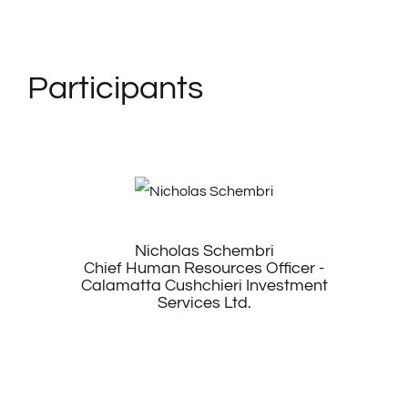
Participants
Nicholas Schembri
Chief Human Resources Officer -
Calamatta Cushchieri Investment
Services Ltd.