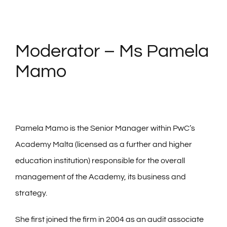
Moderator – Ms Pamela
Mamo
Pamela Mamo is the Senior Manager within PwC’s
Academy Malta (licensed as a further and higher
education institution) responsible for the overall
management of the Academy, its business and
strategy.
She first joined the firm in 2004 as an audit associate