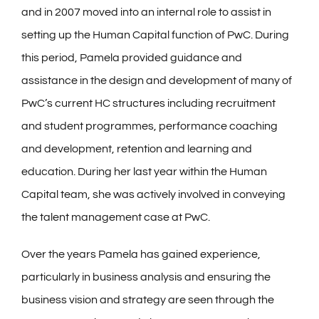
and in 2007 moved into an internal role to assist in
setting up the Human Capital function of PwC. During
this period, Pamela provided guidance and
assistance in the design and development of many of
PwC’s current HC structures including recruitment
and student programmes, performance coaching
and development, retention and learning and
education. During her last year within the Human
Capital team, she was actively involved in conveying
the talent management case at PwC.
Over the years Pamela has gained experience,
particularly in business analysis and ensuring the
business vision and strategy are seen through the