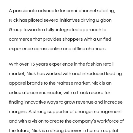
A passionate advocate for omni-channel retailing,
Nick has piloted several initiatives driving Bigbon
Group towards a fully-integrated approach to
commerce that provides shoppers with a unified
experience across online and offline channels.
With over 15 years experience in the fashion retail
market, Nick has worked with and introduced leading
apparel brands to the Maltese market. Nick is an
articulate communicator, with a track record for
finding innovative ways to grow revenue and increase
margins. A strong supporter of change management
and with a vision to create the company’s workforce of
the future, Nick is a strong believer in human capital