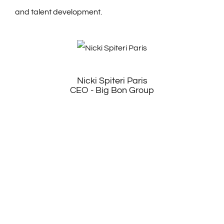
and talent development.
Nicki Spiteri Paris
CEO - Big Bon Group