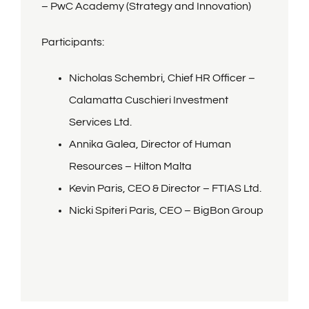
– PwC Academy (Strategy and
Innovation)
Partners
Participants:
Expo
Nicholas Schembri, Chief HR Officer –
Calamatta Cuschieri Investment
Terms and Conditions
Services Ltd.
Annika Galea, Director of Human
Privacy Notice
Resources – Hilton Malta
Kevin Paris, CEO & Director – FTIAS Ltd.
Nicki Spiteri Paris, CEO – BigBon Group