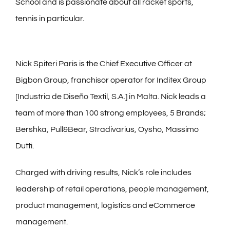
School and is passionate about all racket sports,
tennis in particular.
Nick Spiteri Paris is the Chief Executive Officer at
Bigbon Group, franchisor operator for Inditex Group
[Industria de Diseño Textil, S.A.] in Malta. Nick leads a
team of more than 100 strong employees, 5 Brands;
Bershka, Pull&Bear, Stradivarius, Oysho, Massimo
Dutti.
Charged with driving results, Nick’s role includes
leadership of retail operations, people management,
product management, logistics and eCommerce
management.