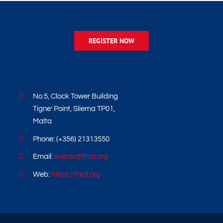
REGISTER NOW
No.5, Clock Tower Building
Tigne’ Point, Sliema TP01,
Malta
Phone: (+356) 21313550
Email:
events@fhrd.org
Web:
https://fhrd.org