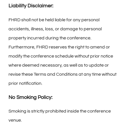
Liability Disclaimer:
FHRD shall not be held liable for any personal
accidents, illness, loss, or damage to personal
property incurred during the conference.
Furthermore, FHRD reserves the right to amend or
modify the conference schedule without prior notice
where deemed necessary, as well as to update or
revise these Terms and Conditions at any time without
prior notification.
No Smoking Policy:
Smoking is strictly prohibited inside the conference
venue.