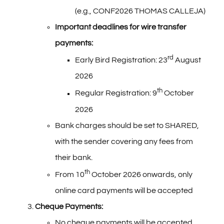
(e.g., CONF2026 THOMAS CALLEJA)
Important deadlines for wire transfer
payments:
rd
Early Bird Registration: 23
August
2026
th
Regular Registration: 9
October
2026
Bank charges should be set to SHARED,
with the sender covering any fees from
their bank.
th
From 10
October 2026 onwards, only
online card payments will be accepted
Cheque Payments:
No cheque payments will be accepted.