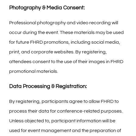
Photography & Media Consent:
Professional photography and video recording will
occur during the event. These materials may be used
for future FHRD promotions, including social media,
print, and corporate websites. By registering,
attendees consent to the use of their images in FHRD
promotional materials.
Data Processing & Registration:
By registering, participants agree to allow FHRD to
process their data for conference-related purposes.
Unless objected to, participant information will be
used for event management and the preparation of