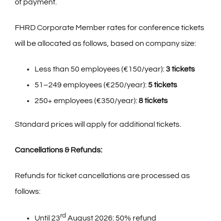
of payment.
FHRD Corporate Member rates for
conference tickets
will be allocated as follows, based on company size:
Less than 50 employees (€150/year):
3 tickets
51–249 employees (€250/year):
5 tickets
250+ employees (€350/year):
8 tickets
Standard prices will apply for additional tickets.
Cancellations & Refunds:
Refunds for ticket cancellations are processed as
follows:
rd
Until 23
August 2026: 50% refund