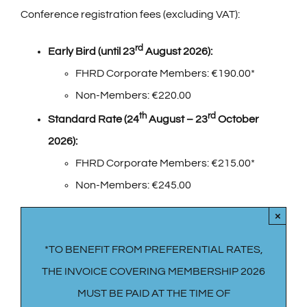
Conference registration fees (excluding VAT):
rd
Early Bird (until 23
August 2026):
FHRD Corporate Members: €190.00*
Non-Members: €220.00
th
rd
Standard Rate (24
August – 23
October
2026):
FHRD Corporate Members: €215.00*
Non-Members: €245.00
×
*TO BENEFIT FROM PREFERENTIAL RATES,
THE INVOICE COVERING MEMBERSHIP 2026
MUST BE PAID AT THE TIME OF