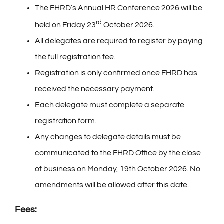
The FHRD’s Annual HR Conference 2026 will be
Partners
rd
held on Friday 23
October 2026.
All delegates are required to register by paying
Expo
the full registration fee.
Registration is only confirmed once FHRD has
Terms and Conditions
received the necessary payment.
Each delegate must complete a separate
Privacy Notice
registration form.
Any changes to delegate details must be
communicated to the FHRD Office by the close
of business on Monday, 19th October 2026. No
amendments will be allowed after this date.
Fees: