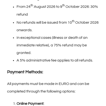
th
th
From 24
August 2026 to 9
October 2026: 30%
refund
th
No refunds will be issued from 10
October 2026
onwards.
In exceptional cases (illness or death of an
immediate relative), a 75% refund may be
granted.
A 5% administrative fee applies to all refunds.
Payment Methods:
All payments must be made in EURO and can be
completed through the following options:
Online Payment: