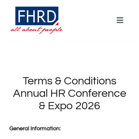
Skip
to
Toggle
content
Naviga
HOME
Agenda
Terms & Conditions
Keynotes
Annual HR Conference
& Expo 2026
Workshops
Panel
General Information: