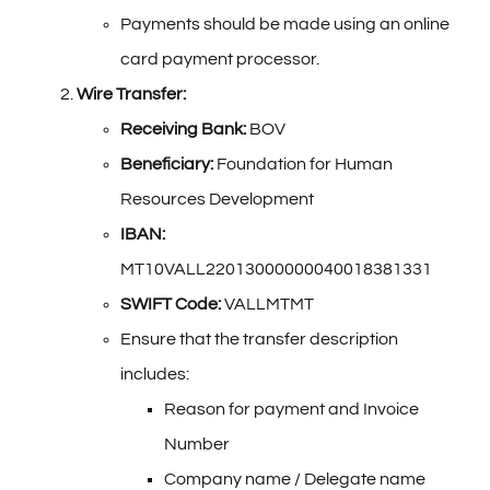
Payments should be made using an online
card payment processor.
Wire Transfer:
Receiving Bank:
BOV
Beneficiary:
Foundation for Human
Resources Development
IBAN:
MT10VALL22013000000040018381331
SWIFT Code:
VALLMTMT
Ensure that the transfer description
includes:
Reason for payment and Invoice
Number
Company name / Delegate name