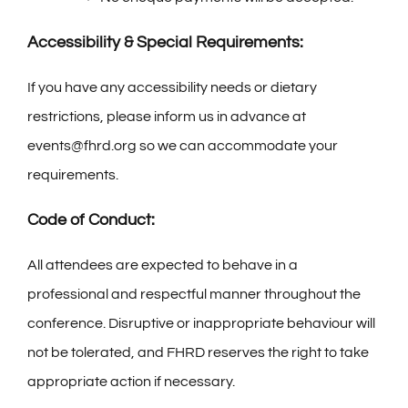
Accessibility & Special Requirements:
If you have any accessibility needs or dietary
restrictions, please inform us in advance at
events@fhrd.org so we can accommodate your
requirements.
Code of Conduct:
All attendees are expected to behave in a
professional and respectful manner throughout the
conference. Disruptive or inappropriate behaviour will
not be tolerated, and FHRD reserves the right to take
appropriate action if necessary.