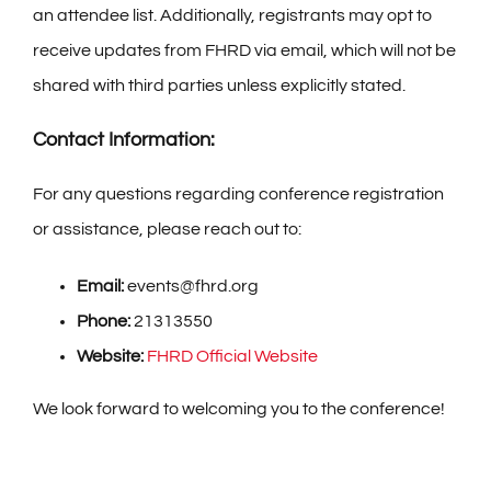
an attendee list. Additionally, registrants may opt to
receive updates from FHRD via email, which will not be
shared with third parties unless explicitly stated.
Contact Information:
For any questions regarding conference registration
or assistance, please reach out to:
Email:
events@fhrd.org
Phone:
21313550
Website:
FHRD Official Website
We look forward to welcoming you to the conference!