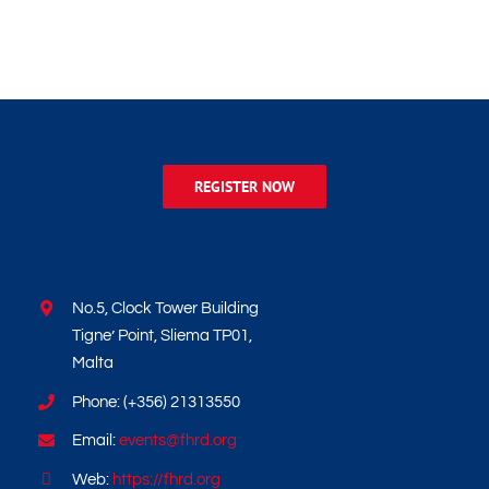
REGISTER NOW
No.5, Clock Tower Building
Tigne’ Point, Sliema TP01,
Malta
Phone: (+356) 21313550
Email:
events@fhrd.org
Web:
https://fhrd.org