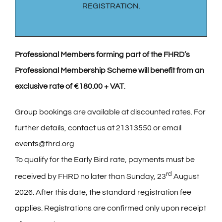
REGISTRATION.
Professional Members forming part of the FHRD’s
Professional Membership Scheme will benefit from an
exclusive rate of €180.00 + VAT
.
Group bookings are available at discounted rates. For
further details, contact us at 21313550 or email
events@fhrd.org
To qualify for the Early Bird rate, payments must be
rd
received by FHRD no later than Sunday, 23
August
2026. After this date, the standard registration fee
applies. Registrations are confirmed only upon receipt