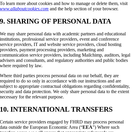
To learn more about cookies and how to manage or delete them, visit
www.allaboutcookies.com
and the help section of your browser.
9. SHARING OF PERSONAL DATA
We may share personal data with academic partners and educational
institutions, professional service providers, event and conference
service providers, IT and website service providers, cloud hosting
providers, payment processing providers, marketing and
communication service providers, including Mailchimp, auditors, legal
advisers and consultants, and regulatory authorities and public bodies
where required by law.
Where third parties process personal data on our behalf, they are
required to do so only in accordance with our instructions and are
subject to appropriate contractual obligations regarding confidentiality,
security and data protection. We only share personal data to the extent
necessary for the relevant purpose.
10. INTERNATIONAL TRANSFERS
Certain service providers engaged by FHRD may process personal
data outside the European Economic Area (“
EEA
”) Where such