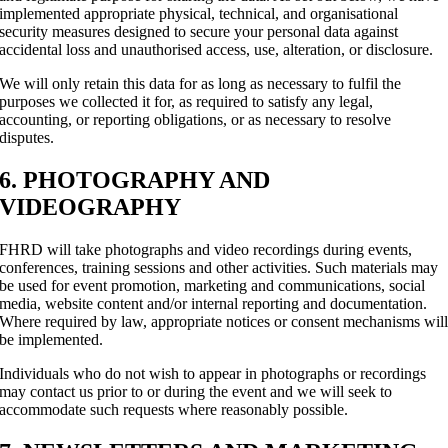
implemented appropriate physical, technical, and organisational
security measures designed to secure your personal data against
accidental loss and unauthorised access, use, alteration, or disclosure.
We will only retain this data for as long as necessary to fulfil the
purposes we collected it for, as required to satisfy any legal,
accounting, or reporting obligations, or as necessary to resolve
disputes.
6. PHOTOGRAPHY AND
VIDEOGRAPHY
FHRD will take photographs and video recordings during events,
conferences, training sessions and other activities. Such materials may
be used for event promotion, marketing and communications, social
media, website content and/or internal reporting and documentation.
Where required by law, appropriate notices or consent mechanisms wil
be implemented.
Individuals who do not wish to appear in photographs or recordings
may contact us prior to or during the event and we will seek to
accommodate such requests where reasonably possible.