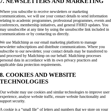
7. NEWSLETTERS AND MARKETING
Where you subscribe to receive newsletters or marketing
communications, we will use your contact details to send information
relating to academic programmes, professional programmes, events an
conferences, membership initiatives, and general FHRD updates. You
may unsubscribe at any time by using the unsubscribe link included in
communications or by contacting us directly.
We use Mailchimp as our email marketing platform to manage
newsletter subscriptions and distribute communications. Where you
subscribe to our newsletter, your contact details may be transferred to
and processed by Mailchimp on our behalf. Mailchimp processes
personal data in accordance with its own privacy practices and
applicable data protection requirements.
8. COOKIES AND WEBSITE
TECHNOLOGIES
Our website may use cookies and similar technologies to improve user
experience, analyse website traffic, ensure website functionality and
support security.
A cookie is a “small file” of letters and numbers that we store on your