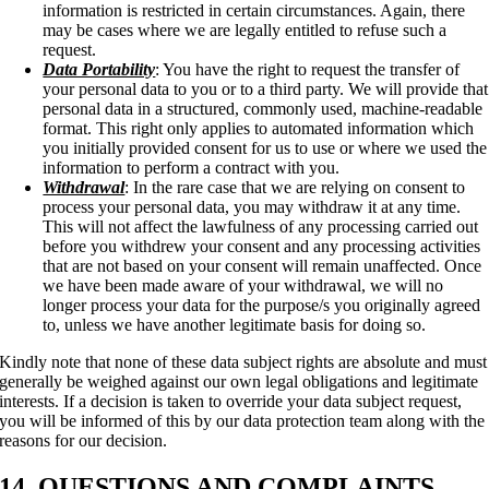
information is restricted in certain circumstances. Again, there
may be cases where we are legally entitled to refuse such a
request.
Data Portability
: You have the right to request the transfer of
your personal data to you or to a third party. We will provide that
personal data in a structured, commonly used, machine-readable
format. This right only applies to automated information which
you initially provided consent for us to use or where we used the
information to perform a contract with you.
Withdrawal
: In the rare case that we are relying on consent to
process your personal data, you may withdraw it at any time.
This will not affect the lawfulness of any processing carried out
before you withdrew your consent and any processing activities
that are not based on your consent will remain unaffected. Once
we have been made aware of your withdrawal, we will no
longer process your data for the purpose/s you originally agreed
to, unless we have another legitimate basis for doing so.
Kindly note that none of these data subject rights are absolute and must
generally be weighed against our own legal obligations and legitimate
interests. If a decision is taken to override your data subject request,
you will be informed of this by our data protection team along with the
reasons for our decision.
14. QUESTIONS AND COMPLAINTS