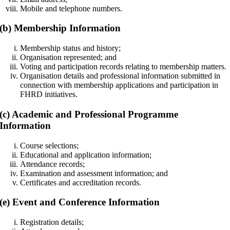
Mobile and telephone numbers.
(b) Membership Information
Membership status and history;
Organisation represented; and
Voting and participation records relating to membership matters.
Organisation details and professional information submitted in
connection with membership applications and participation in
FHRD initiatives.
(c) Academic and Professional Programme
Information
Course selections;
Educational and application information;
Attendance records;
Examination and assessment information; and
Certificates and accreditation records.
(e) Event and Conference Information
Registration details;