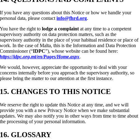
If you have any questions about this Notice or how we handle your
personal data, please contact
info@fhrd.org
.
You have the right to
lodge a complaint
at any time to a competent
supervisory authority on data protection matters, such as the
supervisory authority in the place of your habitual residence or place of
work. In the case of Malta, this is the Information and Data Protection
Commissioner (“
IDPC
”), whose website can be found here:
https://idpc.org.mt/en/Pages/Home.aspx
.
We would, however, appreciate the opportunity to deal with your
concerns internally before you approach the supervisory authority, so
please bring the matter to our attention at the first instance.
15. CHANGES TO THIS NOTICE
We reserve the right to update this Notice at any time, and we will
provide you with a new Privacy Notice when we make substantial
updates. We may also notify you in other ways from time to time about
the processing of your personal information.
16. GLOSSARY