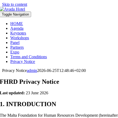
Skip to content
Toggle Navigation
HOME
Agenda
Keynotes
Workshops
Panel
Partners
Expo
Terms and Conditions
Privacy Notice
Privacy Notice
admin
2026-06-25T12:48:46+02:00
FHRD Privacy Notice
Last updated:
23 June 2026
1. INTRODUCTION
The Malta Foundation for Human Resources Development (hereinafter