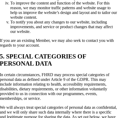
To improve the content and function of the website. For this
reason, we may monitor traffic patterns and website usage to
help us improve the website’s design and layout and to tailor our
website content.
To notify you about any changes to our website, including
improvements, and service or product changes that may affect
our website.
If you are an existing Member, we may also seek to contact you with
regards to your account.
5. SPECIAL CATEGORIES OF
PERSONAL DATA
In certain circumstances, FHRD may process special categories of
personal data as defined under Article 9 of the GDPR. This may
include information relating to health, accessibility requirements,
disabilities, dietary requirements, or other information voluntarily
provided to us in connection with our programmes, events,
memberships, or service.
We will always treat special categories of personal data as confidential,
and we will only share such data internally where there is a specific
and legitimate purpose for sharing the data. As set out below, we have