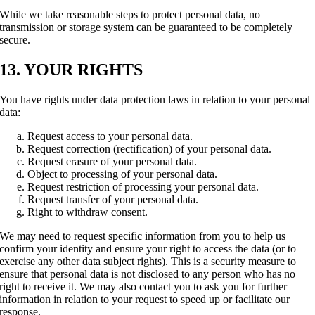
While we take reasonable steps to protect personal data, no
transmission or storage system can be guaranteed to be completely
secure.
13. YOUR RIGHTS
You have rights under data protection laws in relation to your personal
data:
Request access to your personal data.
Request correction (rectification) of your personal data.
Request erasure of your personal data.
Object to processing of your personal data.
Request restriction of processing your personal data.
Request transfer of your personal data.
Right to withdraw consent.
We may need to request specific information from you to help us
confirm your identity and ensure your right to access the data (or to
exercise any other data subject rights). This is a security measure to
ensure that personal data is not disclosed to any person who has no
right to receive it. We may also contact you to ask you for further
information in relation to your request to speed up or facilitate our
response.