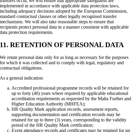
transfers occur, we will ensure that appropriate safeguards are
implemented in accordance with applicable data protection laws,
including adequacy decisions adopted by the European Commission,
standard contractual clauses or other legally recognised transfer
mechanisms. We will also take reasonable steps to ensure that
recipients protect personal data in a manner consistent with applicable
data protection requirements.
11. RETENTION OF PERSONAL DATA
We retain personal data only for as long as necessary for the purposes
for which it was collected and to comply with legal, regulatory and
contractual obligations.
As a general indication:
Accredited professional programme records will be retained for
up to forty (40) years where required by applicable educational
accreditation requirements as requested by the Malta Further and
Higher Education Authority (MHFEA);
HR Quality Mark application records, assessment reports,
supporting documentation and certification records may be
retained for up to three (3) years, corresponding to the validity
period of the HR Quality Mark certification;
Event attendance records and certificates may be retained for up