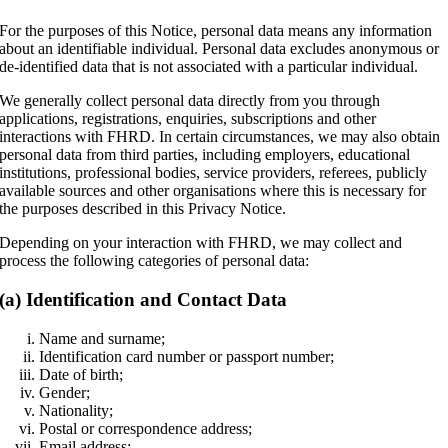
For the purposes of this Notice, personal data means any information
about an identifiable individual. Personal data excludes anonymous or
de-identified data that is not associated with a particular individual.
We generally collect personal data directly from you through
applications, registrations, enquiries, subscriptions and other
interactions with FHRD. In certain circumstances, we may also obtain
personal data from third parties, including employers, educational
institutions, professional bodies, service providers, referees, publicly
available sources and other organisations where this is necessary for
the purposes described in this Privacy Notice.
Depending on your interaction with FHRD, we may collect and
process the following categories of personal data:
(a) Identification and Contact Data
Name and surname;
Identification card number or passport number;
Date of birth;
Gender;
Nationality;
Postal or correspondence address;
Email address;