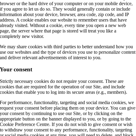
browser or the hard drive of your computer or on your mobile device,
if you agree to let us do so. They would generally contain or include
information about your device, browser, area code, zip code, and IP
address. A cookie enables our website to remember users that have
already visited. Without a cookie, every time you open a new web
page, the server where that page is stored will treat you like a
completely new visitor.
We may share cookies with third parties to better understand how you
use our websites and the type of devices you use to personalize content
and deliver relevant advertisements of interest to you.
Your consent
Strictly necessary cookies do not require your consent. These are
cookies that are required for the operation of our Site, and include
cookies that enable you to log into its secure areas (e.g., members).
For performance, functionality, targeting and social media cookies, we
request your consent before placing them on your device. You can give
your consent by continuing to use our Site, or by clicking on the
appropriate button on the banner displayed to you, or by going to the
Cookie Preference Centre. If you do not wish to give consent or wish
to withdraw your consent to any performance, functionality, targeting
or social media cookies at any time, you will need to delete, and block