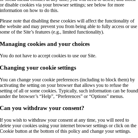
or disable cookies via your browser settings; see below for more
information on how to do this.
Please note that disabling these cookies will affect the functionality of
the website and may prevent you from being able to fully access or use
some of the Site’s features (e.g., limited functionality).
Managing cookies and your choices
You do not have to accept cookies to use our Site.
Changing your cookie settings
You can change your cookie preferences (including to block them) by
activating the setting on your browser that allows you to refuse the
setting of all or some cookies. Typically, such information can be foun
under the browser’s “Help”, “Preferences” or “Options” menus.
Can you withdraw your consent?
If you wish to withdraw your consent at any time, you will need to
delete your cookies using your internet browser settings or click on the
Cookie button at the bottom of this policy and change your settings.