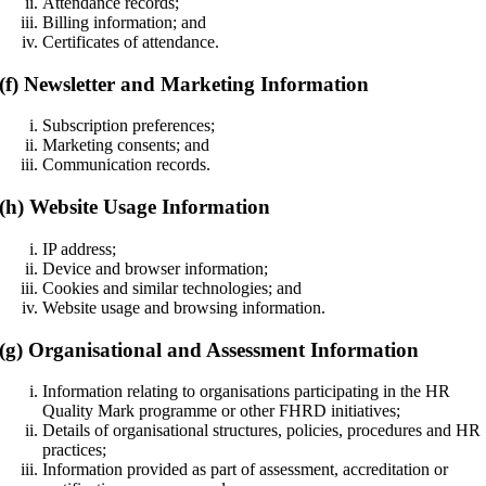
Attendance records;
Billing information; and
Certificates of attendance.
(f) Newsletter and Marketing Information
Subscription preferences;
Marketing consents; and
Communication records.
(h) Website Usage Information
IP address;
Device and browser information;
Cookies and similar technologies; and
Website usage and browsing information.
(g) Organisational and Assessment Information
Information relating to organisations participating in the HR
Quality Mark programme or other FHRD initiatives;
Details of organisational structures, policies, procedures and HR
practices;
Information provided as part of assessment, accreditation or