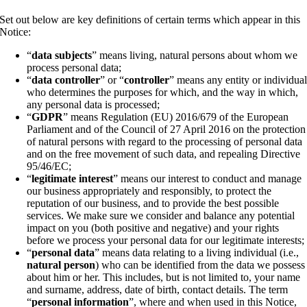
Set out below are key definitions of certain terms which appear in this
Notice:
“
data subjects
” means living, natural persons about whom we
process personal data;
“
data controller
” or “
controller
” means any entity or individua
who determines the purposes for which, and the way in which,
any personal data is processed;
“
GDPR
” means Regulation (EU) 2016/679 of the European
Parliament and of the Council of 27 April 2016 on the protection
of natural persons with regard to the processing of personal data
and on the free movement of such data, and repealing Directive
95/46/EC;
“
legitimate interest
” means our interest to conduct and manage
our business appropriately and responsibly, to protect the
reputation of our business, and to provide the best possible
services. We make sure we consider and balance any potential
impact on you (both positive and negative) and your rights
before we process your personal data for our legitimate interests;
“
personal data
” means data relating to a living individual (i.e.,
natural person
) who can be identified from the data we possess
about him or her. This includes, but is not limited to, your name
and surname, address, date of birth, contact details. The term
“
personal information
”, where and when used in this Notice,