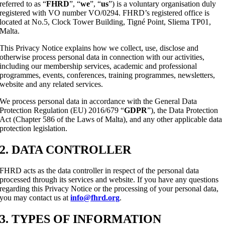
referred to as “
FHRD
”, “
we
”, “
us
”) is a voluntary organisation duly
registered with VO number VO/0294. FHRD’s registered office is
located at No.5, Clock Tower Building, Tigné Point, Sliema TP01,
Malta.
This Privacy Notice explains how we collect, use, disclose and
otherwise process personal data in connection with our activities,
including our membership services, academic and professional
programmes, events, conferences, training programmes, newsletters,
website and any related services.
We process personal data in accordance with the General Data
Protection Regulation (EU) 2016/679 “
GDPR
”), the Data Protection
Act (Chapter 586 of the Laws of Malta), and any other applicable data
protection legislation.
2. DATA CONTROLLER
FHRD acts as the data controller in respect of the personal data
processed through its services and website. If you have any questions
regarding this Privacy Notice or the processing of your personal data,
you may contact us at
info@fhrd.org
.
3. TYPES OF INFORMATION