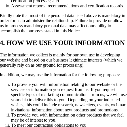
certification processes; and
Assessment reports, recommendations and certification records.
Kindly note that most of the personal data listed above is mandatory in
order for us to administer the relationship. Failure to provide or allow
us to process mandatory personal data may affect our ability to
accomplish the purposes stated in this Notice.
4. HOW WE USE YOUR INFORMATION
The information we collect is mainly for our own use in developing
our website and based on our business legitimate interests (which we
generally rely on as our ground for processing).
In addition, we may use the information for the following purposes:
To provide you with information relating to our website or the
services or information you request from us. If you request
specific types of marketing communications from us, we will use
your data to deliver this to you. Depending on your indicated
wishes, this could include research, newsletters, events, webinar
invitations, information about new products and promotions.
To provide you with information on other products that we feel
may be of interest to you.
To meet our contractual obligations to you.