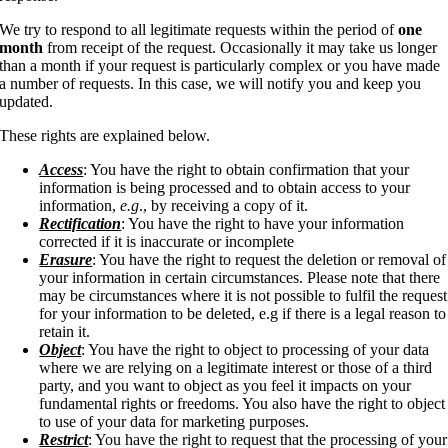
We try to respond to all legitimate requests within the period of
one
month
from receipt of the request. Occasionally it may take us longer
than a month if your request is particularly complex or you have made
a number of requests. In this case, we will notify you and keep you
updated.
These rights are explained below.
Access
: You have the right to obtain confirmation that your
information is being processed and to obtain access to your
information,
e.g
., by receiving a copy of it.
Rectification
: You have the right to have your information
corrected if it is inaccurate or incomplete
Erasure
: You have the right to request the deletion or removal of
your information in certain circumstances. Please note that there
may be circumstances where it is not possible to fulfil the request
for your information to be deleted, e.g if there is a legal reason to
retain it.
Object
: You have the right to object to processing of your data
where we are relying on a legitimate interest or those of a third
party, and you want to object as you feel it impacts on your
fundamental rights or freedoms. You also have the right to object
to use of your data for marketing purposes.
Restrict
: You have the right to request that the processing of your