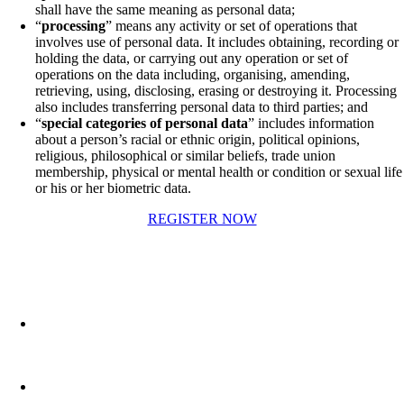
shall have the same meaning as personal data;
“
processing
” means any activity or set of operations that
involves use of personal data. It includes obtaining, recording or
holding the data, or carrying out any operation or set of
operations on the data including, organising, amending,
retrieving, using, disclosing, erasing or destroying it. Processing
also includes transferring personal data to third parties; and
“
special categories of personal data
” includes information
about a person’s racial or ethnic origin, political opinions,
religious, philosophical or similar beliefs, trade union
membership, physical or mental health or condition or sexual life
or his or her biometric data.
REGISTER NOW
No.5, Clock Tower Building
Tigne’ Point, Sliema TP01,
Malta
Phone: (+356) 21313550