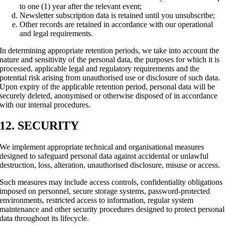
to one (1) year after the relevant event;
Newsletter subscription data is retained until you unsubscribe;
Other records are retained in accordance with our operational
and legal requirements.
In determining appropriate retention periods, we take into account the
nature and sensitivity of the personal data, the purposes for which it is
processed, applicable legal and regulatory requirements and the
potential risk arising from unauthorised use or disclosure of such data.
Upon expiry of the applicable retention period, personal data will be
securely deleted, anonymised or otherwise disposed of in accordance
with our internal procedures.
12. SECURITY
We implement appropriate technical and organisational measures
designed to safeguard personal data against accidental or unlawful
destruction, loss, alteration, unauthorised disclosure, misuse or access.
Such measures may include access controls, confidentiality obligations
imposed on personnel, secure storage systems, password-protected
environments, restricted access to information, regular system
maintenance and other security procedures designed to protect personal
data throughout its lifecycle.